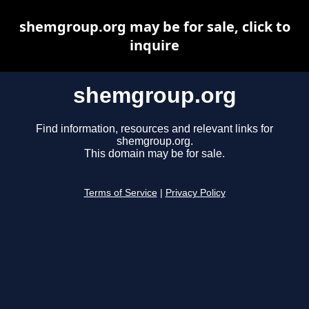
shemgroup.org may be for sale, click to
inquire
shemgroup.org
Find information, resources and relevant links for
shemgroup.org.
This domain may be for sale.
Terms of Service
|
Privacy Policy